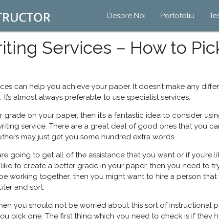
Despre Noi
Portofoliu
Te
ting Services – How to Pic
ces can help you achieve your paper. It doesn’t make any differ
 It’s almost always preferable to use specialist services.
er grade on your paper, then it’s a fantastic idea to consider usi
riting service. There are a great deal of good ones that you 
thers may just get you some hundred extra words.
going to get all of the assistance that you want or if you’re like
e to create a better grade in your paper, then you need to try to
be working together, then you might want to hire a person that wi
ter and sort.
hen you should not be worried about this sort of instructional pa
you pick one. The first thing which you need to check is if they 