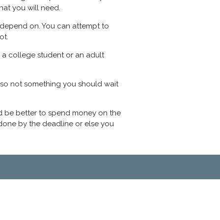
hat you will need.
an depend on. You can attempt to
ot.
 a college student or an adult
also not something you should wait
would be better to spend money on the
r done by the deadline or else you