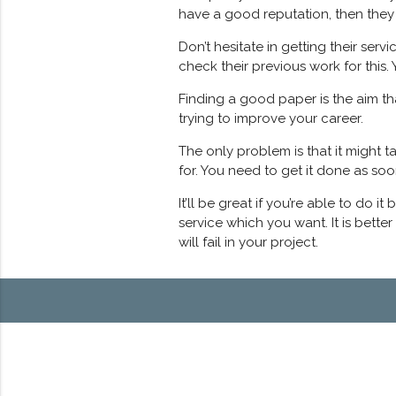
have a good reputation, then they 
Don’t hesitate in getting their ser
check their previous work for this. 
Finding a good paper is the aim th
trying to improve your career.
The only problem is that it might 
for. You need to get it done as soo
It’ll be great if you’re able to do 
service which you want. It is bette
will fail in your project.