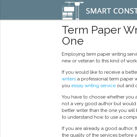
Term Paper Wri
One
Employing term paper writing servi
new or veteran to this kind of work.
If you would like to receive a bett
writers
a professional term paper w
you
essay writing service
out and o
You have to choose whether you are 
not a very good author but would lik
better writer than the one you will 
to understand how to use a compu
If you are already a good author, t
the quality of the services before 