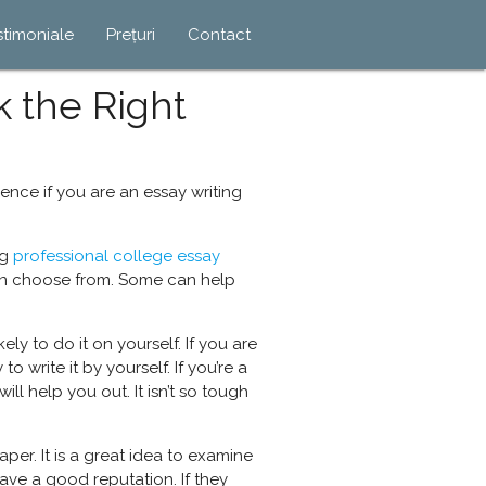
stimoniale
Prețuri
Contact
k the Right
ence if you are an essay writing
ng
professional
college essay
can choose from. Some can help
ly to do it on yourself. If you are
 write it by yourself. If you’re a
ll help you out. It isn’t so tough
per. It is a great idea to examine
have a good reputation. If they