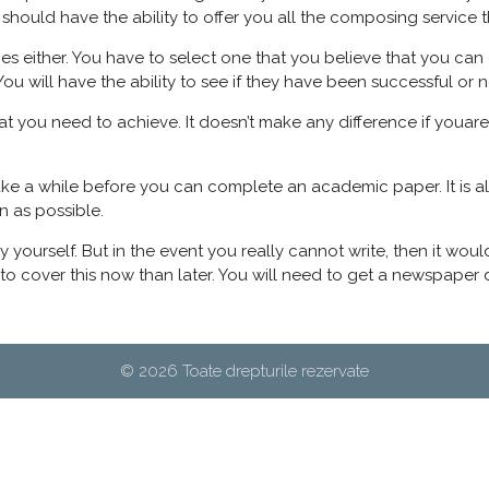
should have the ability to offer you all the composing service t
vices either. You have to select one that you believe that you c
You will have the ability to see if they have been successful or n
at you need to achieve. It doesn’t make any difference if youare
take a while before you can complete an academic paper. It is 
n as possible.
it by yourself. But in the event you really cannot write, then it 
r to cover this now than later. You will need to get a newspape
© 2026 Toate drepturile rezervate