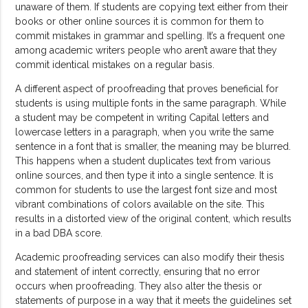
unaware of them. If students are copying text either from their
books or other online sources it is common for them to
commit mistakes in grammar and spelling. It’s a frequent one
among academic writers people who aren’t aware that they
commit identical mistakes on a regular basis.
A different aspect of proofreading that proves beneficial for
students is using multiple fonts in the same paragraph. While
a student may be competent in writing Capital letters and
lowercase letters in a paragraph, when you write the same
sentence in a font that is smaller, the meaning may be blurred.
This happens when a student duplicates text from various
online sources, and then type it into a single sentence. It is
common for students to use the largest font size and most
vibrant combinations of colors available on the site. This
results in a distorted view of the original content, which results
in a bad DBA score.
Academic proofreading services can also modify their thesis
and statement of intent correctly, ensuring that no error
occurs when proofreading. They also alter the thesis or
statements of purpose in a way that it meets the guidelines set