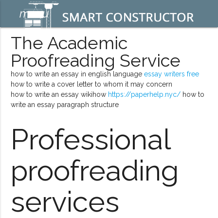
menu
The Academic
Proofreading Service
how to write an essay in english language
essay writers free
how to write a cover letter to whom it may concern
how to write an essay wikihow
https://paperhelp.nyc/
how to
write an essay paragraph structure
Professional
proofreading
services