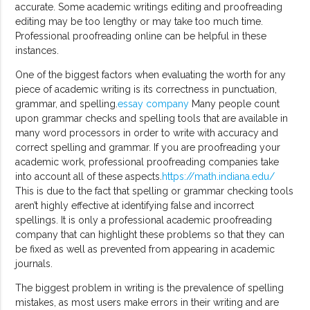
accurate. Some academic writings editing and proofreading
editing may be too lengthy or may take too much time.
Professional proofreading online can be helpful in these
instances.
One of the biggest factors when evaluating the worth for any
piece of academic writing is its correctness in punctuation,
grammar, and spelling.
essay company
Many people count
upon grammar checks and spelling tools that are available in
many word processors in order to write with accuracy and
correct spelling and grammar. If you are proofreading your
academic work, professional proofreading companies take
into account all of these aspects.
https://math.indiana.edu/
This is due to the fact that spelling or grammar checking tools
aren’t highly effective at identifying false and incorrect
spellings. It is only a professional academic proofreading
company that can highlight these problems so that they can
be fixed as well as prevented from appearing in academic
journals.
The biggest problem in writing is the prevalence of spelling
mistakes, as most users make errors in their writing and are