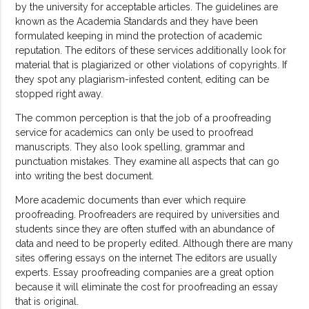
by the university for acceptable articles. The guidelines are
known as the Academia Standards and they have been
formulated keeping in mind the protection of academic
reputation. The editors of these services additionally look for
material that is plagiarized or other violations of copyrights. If
they spot any plagiarism-infested content, editing can be
stopped right away.
The common perception is that the job of a proofreading
service for academics can only be used to proofread
manuscripts. They also look spelling, grammar and
punctuation mistakes. They examine all aspects that can go
into writing the best document.
More academic documents than ever which require
proofreading. Proofreaders are required by universities and
students since they are often stuffed with an abundance of
data and need to be properly edited. Although there are many
sites offering essays on the internet The editors are usually
experts. Essay proofreading companies are a great option
because it will eliminate the cost for proofreading an essay
that is original.