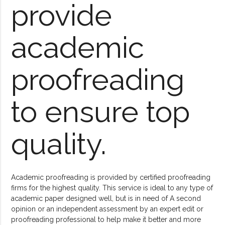
provide
academic
proofreading
to ensure top
quality.
Academic proofreading is provided by certified proofreading
firms for the highest quality. This service is ideal to any type of
academic paper designed well, but is in need of A second
opinion or an independent assessment by an expert edit or
proofreading professional to help make it better and more